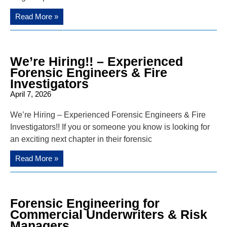
Read More »
We’re Hiring!! – Experienced
Forensic Engineers & Fire
Investigators
April 7, 2026
We’re Hiring – Experienced Forensic Engineers & Fire
Investigators!! If you or someone you know is looking for
an exciting next chapter in their forensic
Read More »
Forensic Engineering for
Commercial Underwriters & Risk
Managers