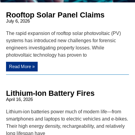
Rooftop Solar Panel Claims
July 6, 2026
The rapid expansion of rooftop solar photovoltaic (PV)
systems has introduced new challenges for forensic
engineers investigating property losses. While
photovoltaic technology has proven to
Read More »
Lithium-Ion Battery Fires
April 16, 2026
Lithium-ion batteries power much of modern life—from
smartphones and laptops to electric vehicles and e-bikes.
Their high energy density, rechargeability, and relatively
long lifespan have