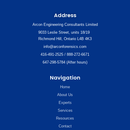
Address
Arcon Engineering Consultants Limited
9033 Leslie Street, units 18/19
Richmond Hill, Ontario L4B 4K3
info@arconforensics.com
416-491-2525 / 888-272-6671
647-298-5784 (After hours)
Navigation
Home
About Us
Experts
Services
Resources
Contact