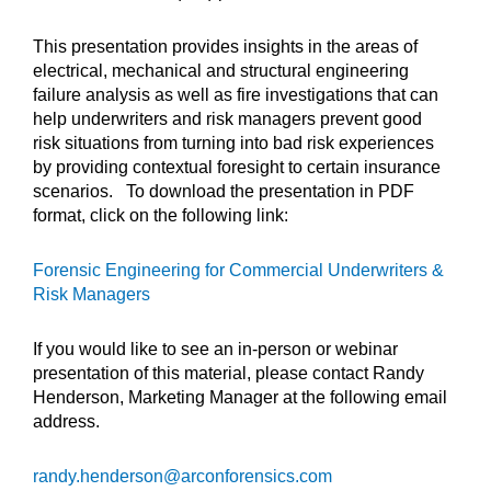
This presentation provides insights in the areas of
electrical, mechanical and structural engineering
failure analysis as well as fire investigations that can
help underwriters and risk managers prevent good
risk situations from turning into bad risk experiences
by providing contextual foresight to certain insurance
scenarios. To download the presentation in PDF
format, click on the following link:
Forensic Engineering for Commercial Underwriters &
Risk Managers
If you would like to see an in-person or webinar
presentation of this material, please contact Randy
Henderson, Marketing Manager at the following email
address.
randy.henderson@arconforensics.com