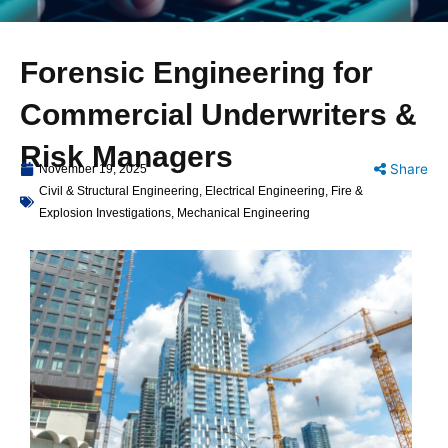
Forensic Engineering for
Commercial Underwriters &
Risk Managers
Share
November 19, 2025
Civil & Structural Engineering
,
Electrical Engineering
,
Fire &
Explosion Investigations
,
Mechanical Engineering