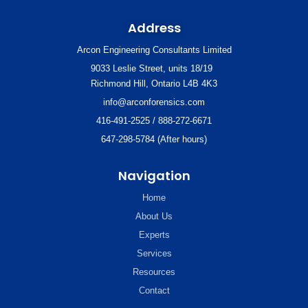
Address
Arcon Engineering Consultants Limited
9033 Leslie Street, units 18/19
Richmond Hill, Ontario L4B 4K3
info@arconforensics.com
416-491-2525 / 888-272-6671
647-298-5784 (After hours)
Navigation
Home
About Us
Experts
Services
Resources
Contact