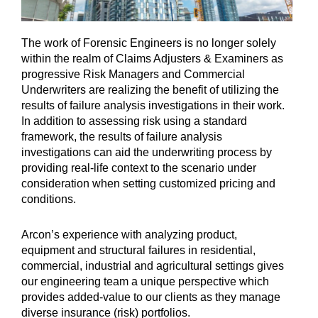
The work of Forensic Engineers is no longer solely
within the realm of Claims Adjusters & Examiners as
progressive Risk Managers and Commercial
Underwriters are realizing the benefit of utilizing the
results of failure analysis investigations in their work.
In addition to assessing risk using a standard
framework, the results of failure analysis
investigations can aid the underwriting process by
providing real-life context to the scenario under
consideration when setting customized pricing and
conditions.
Arcon’s experience with analyzing product,
equipment and structural failures in residential,
commercial, industrial and agricultural settings gives
our engineering team a unique perspective which
provides added-value to our clients as they manage
diverse insurance (risk) portfolios.