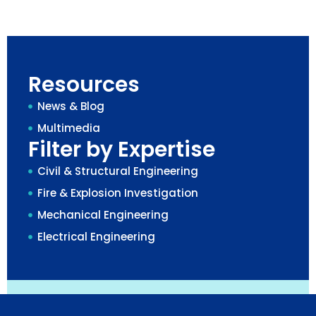
Resources
News & Blog
Multimedia
Filter by Expertise
Civil & Structural Engineering
Fire & Explosion Investigation
Mechanical Engineering
Electrical Engineering