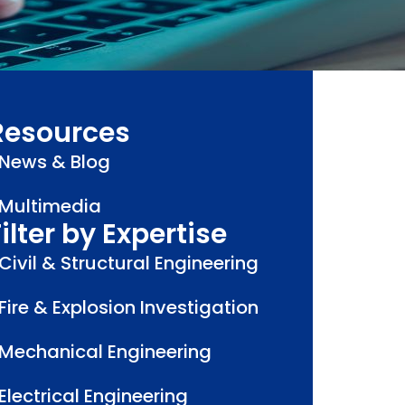
Resources
News & Blog
Multimedia
ilter by Expertise
Civil & Structural Engineering
Fire & Explosion Investigation
Mechanical Engineering
Electrical Engineering